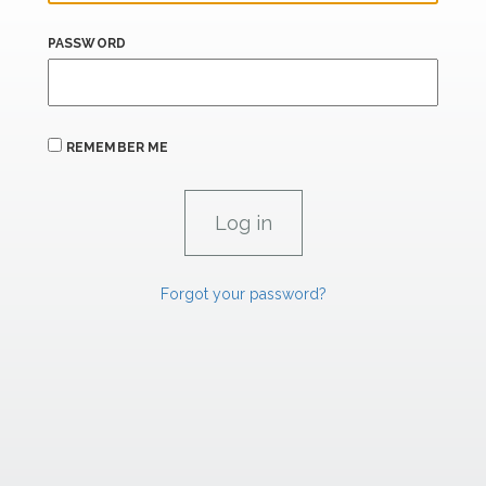
PASSWORD
REMEMBER ME
Forgot your password?